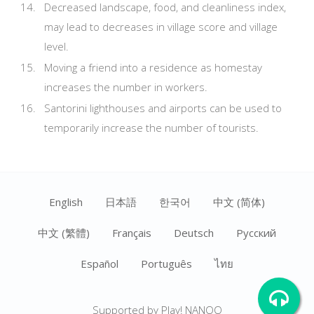
Decreased landscape, food, and cleanliness index,
may lead to decreases in village score and village
level.
Moving a friend into a residence as homestay
increases the number in workers.
Santorini lighthouses and airports can be used to
temporarily increase the number of tourists.
English
日本語
한국어
中文 (简体)
中文 (繁體)
Français
Deutsch
Ρусский
Español
Português
ไทย
Supported by Play! NANOO