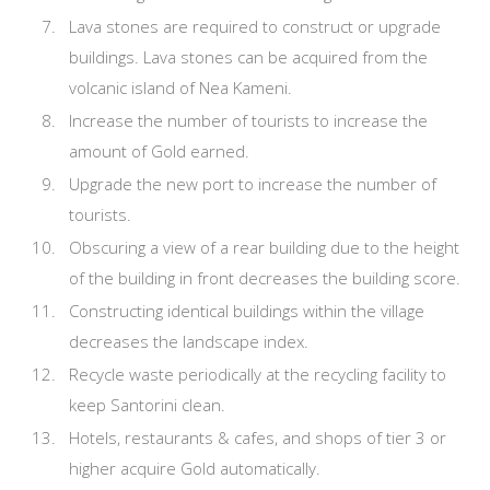
Lava stones are required to construct or upgrade
buildings. Lava stones can be acquired from the
volcanic island of Nea Kameni.
Increase the number of tourists to increase the
amount of Gold earned.
Upgrade the new port to increase the number of
tourists.
Obscuring a view of a rear building due to the height
of the building in front decreases the building score.
Constructing identical buildings within the village
decreases the landscape index.
Recycle waste periodically at the recycling facility to
keep Santorini clean.
Hotels, restaurants & cafes, and shops of tier 3 or
higher acquire Gold automatically.