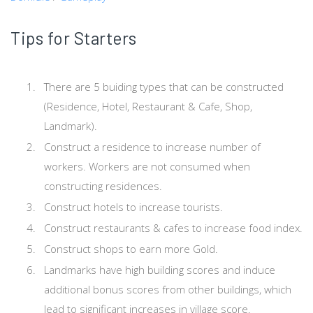
Tips for Starters
There are 5 buiding types that can be constructed
(Residence, Hotel, Restaurant & Cafe, Shop,
Landmark).
Construct a residence to increase number of
workers. Workers are not consumed when
constructing residences.
Construct hotels to increase tourists.
Construct restaurants & cafes to increase food index.
Construct shops to earn more Gold.
Landmarks have high building scores and induce
additional bonus scores from other buildings, which
lead to significant increases in village score.