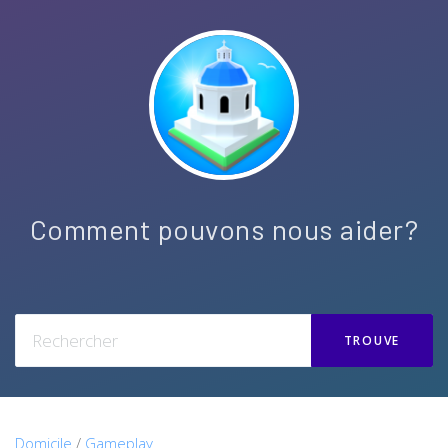
Comment pouvons nous aider?
TROUVE
Domicile
/
Gameplay