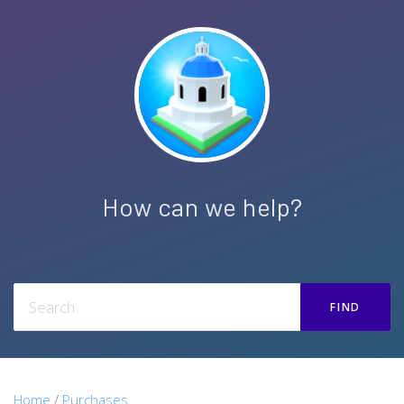
How can we help?
FIND
Home
/
Purchases