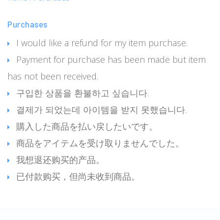
Purchases
I would like a refund for my item purchase.
Payment for purchase has been made but item
has not been received.
구입한 상품을 환불하고 싶습니다.
결제가 되었는데 아이템을 받지 못했습니다.
購入した商品を払い戻したいです。
商品をアイテムを受け取りませんでした。
我想退还购买的产品。
已付款购买，但尚未收到商品。